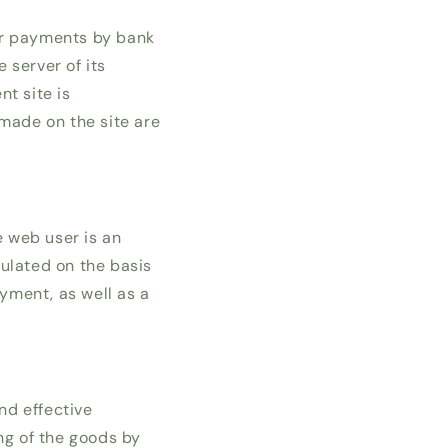
or payments by bank
 server of its
t site is
 made on the site are
e web user is an
ulated on the basis
ayment, as well as a
nd effective
ng of the goods by