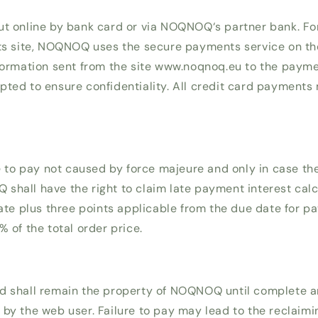
ut online by bank card or via NOQNOQ‘s partner bank. F
its site, NOQNOQ uses the secure payments service on the
nformation sent from the site www.noqnoq.eu to the paymen
pted to ensure confidentiality. All credit card payments
.
re to pay not caused by force majeure and only in case th
shall have the right to claim late payment interest calc
rate plus three points applicable from the due date for p
% of the total order price.
d shall remain the property of NOQNOQ until complete a
 by the web user. Failure to pay may lead to the reclaimi