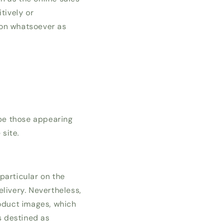
tively or
ion whatsoever as
be those appearing
site.
 particular on the
livery. Nevertheless,
roduct images, which
s destined as