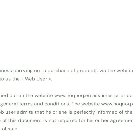
ness carrying out a purchase of products via the websi
to as the « Web User ».
ried out on the website www.noqnoq.eu assumes prior co
 general terms and conditions. The website www.noqnoq
eb user admits that he or she is perfectly informed of the 
 of this document is not required for his or her agreemen
of sale.