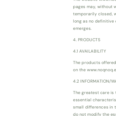
pages may, without wa
temporarily closed, 
long as no definitive
emerges.
4. PRODUCTS
4.1 AVAILABILITY
The products offere
on the www.noqnoq.eu
4.2 INFORMATION/W
The greatest care is 
essential characteri
small differences in
do not modify the ess