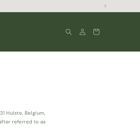
Log
Cart
in
31 Hulste, Belgium,
ter referred to as