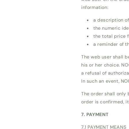
information:
a description o
the numeric iden
the total price 
a reminder of t
The web user shall b
his or her choice. NO
a refusal of authoriz
In such an event, NO
The order shall only 
order is confirmed, 
7. PAYMENT
7.1 PAYMENT MEANS