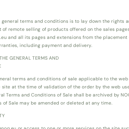
 general terms and conditions is to lay down the rights a
t of remote selling of products offered on the sales page
u and all its pages and extensions from the placement o
rranties, including payment and delivery.
F THE GENERAL TERMS AND
E
neral terms and conditions of sale applicable to the web 
site at the time of validation of the order by the web use
ral Terms and Conditions of Sale shall be archived by N
s of Sale may be amended or deleted at any time.
TY
oq.eu or access to one or more services on the site suc