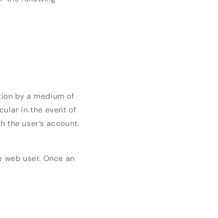
ation by a medium of
cular in the event of
h the user’s account.
he web user. Once an