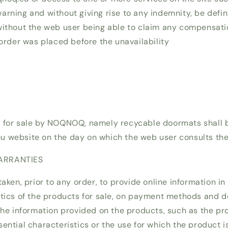
rning and without giving rise to any indemnity, be defini
without the web user being able to claim any compensat
 order was placed before the unavailability
d for sale by NOQNOQ, namely recycable doormats shall 
 website on the day on which the web user consults the 
ARRANTIES
taken, prior to any order, to provide online information in
stics of the products for sale, on payment methods and de
 the information provided on the products, such as the p
ential characteristics or the use for which the product i