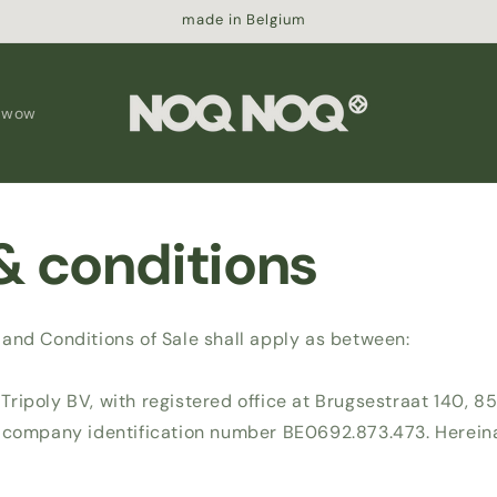
made in Belgium
 wow
& conditions
and Conditions of Sale shall apply as between:
ripoly BV, with registered office at Brugsestraat 140, 85
 company identification number BE0692.873.473. Hereinaf