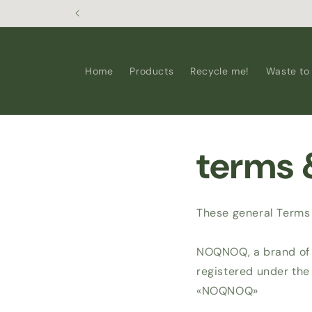
Skip to
content
Home
Products
Recycle me!
Waste to
terms 
These general Terms 
NOQNOQ, a brand of T
registered under the
«NOQNOQ»