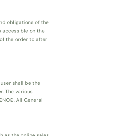
nd obligations of the
s accessible on the
f the order to after
user shall be the
r. The various
OQNOQ. All General
h as the online sales