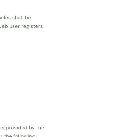
cles shall be
 web user registers
ss provided by the
r the following