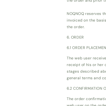
the order and prior t
NOQNOQ reserves the 
invoiced on the basis
the order.
6. ORDER
6.1 ORDER PLACEME
The web user receiv
receipt of his or her
stages described abo
general terms and co
6.2 CONFIRMATION 
The order confirmati
web user on the order