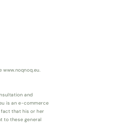
te www.noqnoq.eu.
nsultation and
.eu is an e-commerce
fact that his or her
t to these general