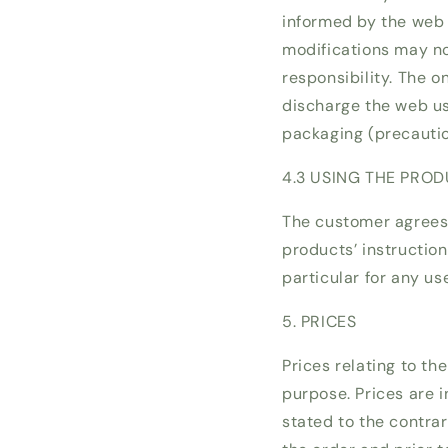
informed by the web 
modifications may n
responsibility. The 
discharge the web use
packaging (precautions
4.3 USING THE PRO
The customer agrees 
products’ instructio
particular for any us
5. PRICES
Prices relating to th
purpose. Prices are i
stated to the contrar