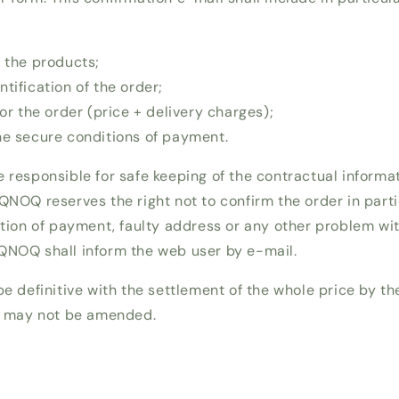
f the products;
tification of the order;
for the order (price + delivery charges);
he secure conditions of payment.
e responsible for safe keeping of the contractual inform
QNOQ reserves the right not to confirm the order in parti
ation of payment, faulty address or any other problem wit
QNOQ shall inform the web user by e-mail.
be definitive with the settlement of the whole price by t
it may not be amended.