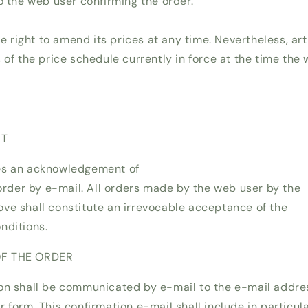
o the web user confirming the order.
right to amend its prices at any time. Nevertheless, arti
 of the price schedule currently in force at the time the
NT
es an acknowledgement of
 order by e-mail. All orders made by the web user by the
ve shall constitute an irrevocable acceptance of the
nditions.
OF THE ORDER
on shall be communicated by e-mail to the e-mail addre
 form. This confirmation e-mail shall include in particula