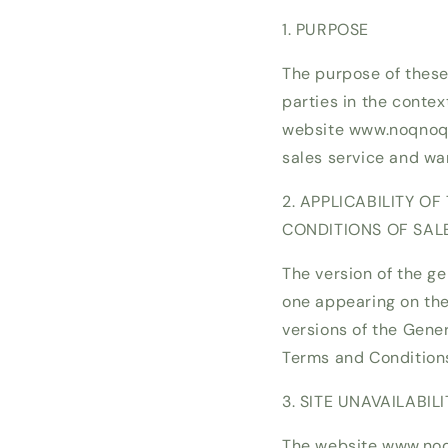
1. PURPOSE
The purpose of these
parties in the contex
website www.noqnoq.e
sales service and wa
2. APPLICABILITY O
CONDITIONS OF SAL
The version of the ge
one appearing on the 
versions of the Gene
Terms and Condition
3. SITE UNAVAILABILI
The website www.noqn