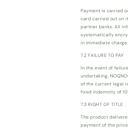
Payment is carried o
card carried out on 
partner banks. All i
systematically encry
in immediate charge
7.2 FAILURE TO PAY
In the event of failu
undertaking, NOQNOQ 
of the current legal 
fixed indemnity of 10
7.3 RIGHT OF TITLE
The product delivere
payment of the price