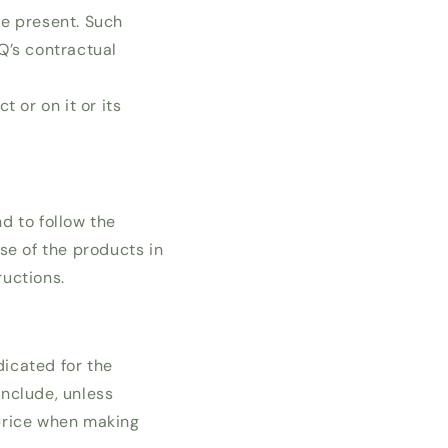
be present. Such
’s contractual
 or on it or its
d to follow the
se of the products in
ructions.
dicated for the
include, unless
 price when making