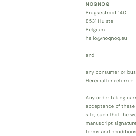
NOQNOQ
Brugsestraat 140
8531 Hulste
Belgium
hello@noqnoq.eu
and
any consumer or busi
Hereinafter referred 
Any order taking car
acceptance of these
site, such that the w
manuscript signature
terms and conditions 