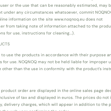
user or the use that can be reasonably estimated, may 
ot under any circumstances whatsoever, commit NOQNOQ
online information on the site www.noqnoq.eu does not
r from taking note of information attached to the product
 for use, instructions for cleaning...).
DUCTS
to use the products in accordance with their purpose an
ns for use. NOQNOQ may not be held liable for improper u
e other than the use in conformity with the product’s inst
e product order are displayed in the online sales page de
nclusive of tax and displayed in euros. The prices do not 
y, delivery charges, which will appear in addition to the